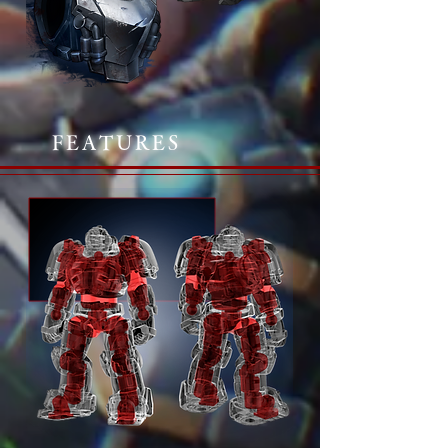
FEATURES