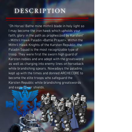
DESCRIPTION
"Oh Horas! Bathe mine mithril blade in holy light so
I may become the iron hawk which upholds your
faith, glory in the path as prophesized by Karsten!"
- Mithril Hawk Paladin <Battle Prayer>. Within the
Mithril Hawk Knights of the Karsten Republic, the
Paladin Squad is the most recognizable type of
troop. They were first the sworn high guard of
Karsten nobles and are adept with the greatsword
as well as charging into enemy lines on horseback
while brandishing spears. Nowadays the paladins
kept up with the times and donned ARCHECORE to
become the elite troops who safeguard the
Karsten Republic while brandishing greatswords
and eagle tower shields.