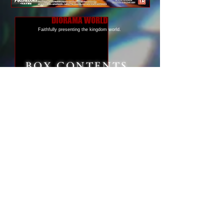
DIORAMA WORLD
Faithfully presenting the kingdom world.
BOX CONTENTS
Height
Approx. 6 cm ( 2.3 inches )
Material
ABS/POM/PA/PVC