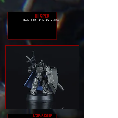
HI-SPEC
Made of ABS, POM, PA, and PVC.
1/35 SCALE