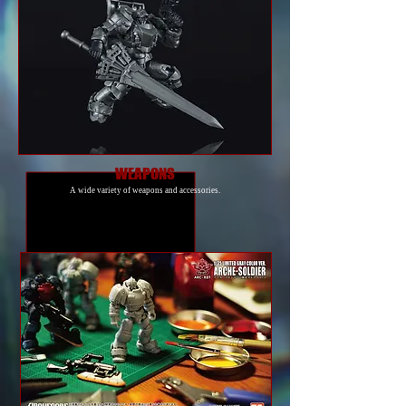
WEAPONS
A wide variety of weapons and accessories.