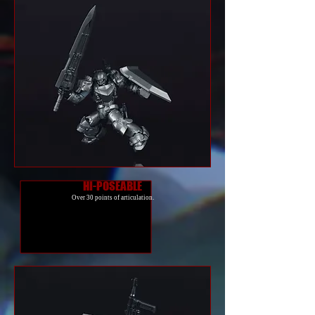
HI-POSEABLE
Over 30 points of articulation.