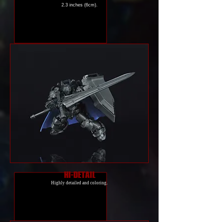
2.3 inches (6cm).
HI-DETAIL
Highly detailed and coloring.