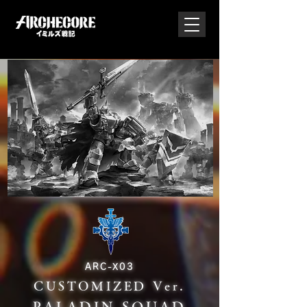
ARC-X03
CUSTOMIZED Ver.
PALADIN SQUAD